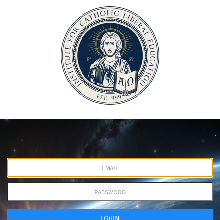
LOGIN