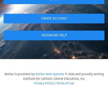
CREATE ACCOUNT
PASSWORD HELP
Stellar is provided by
Stellar Web Systems
© 2026 and proudly serving
Institute for Catholic Liberal Education, Inc.
Privacy Policy
|
Terms of Use